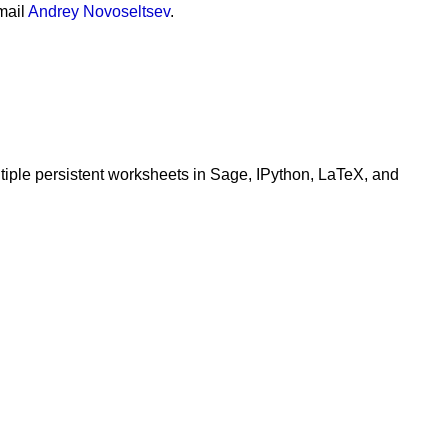
mail
Andrey Novoseltsev
.
+
1
,
zmin
=-
1
)
ltiple persistent worksheets in Sage, IPython, LaTeX, and
*
B
 )
transpose
()
*
A
).
inverse
() 
*
A
.
transpose
()))