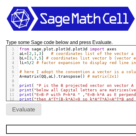
Type some Sage code below and press Evaluate.
1
from
sage
.
plot
.
plot3d
.
plot3d
import
axes
2
aL
=
[
2
,
1
,
3
]   
# coordinates list of the vector a 
3
bL
=
[
3
,
7
,
5
] 
# coordinates list vector b (vector e
4
lL
=
5
/
2
# factor expansion to display red line in
5
6
# here I adopt the convention a vector is a colu
7
A
=
matrix
(
QQ
,
aL
).
transpose
() 
# matrix(2x1)
8
9
print
( 
"P is the B projected vector on vector A 
10
print
(
"below all Capital letters are matrices(ve
11
print
(
"E=B-P with P=k*A "
 ,
"E=B-k*A as E perpend
12
print
(
"then A^T*(B-k*A)=0 so k*A^T*A)=A^T*B and 
13
print
(
"so k=(A^T*A)^-1 * A^T*B"
)
14
#try: Pr
Evaluate
15
#except NameError: Pr = None
16
#if Pr == None :
17
#    Pr = A
18
@interact
19
def
_
(
xb
=
slider
([
1..10
],
default
=
3
),
yb
=
slider
([
1.
20
#show(xb,yb,zb)