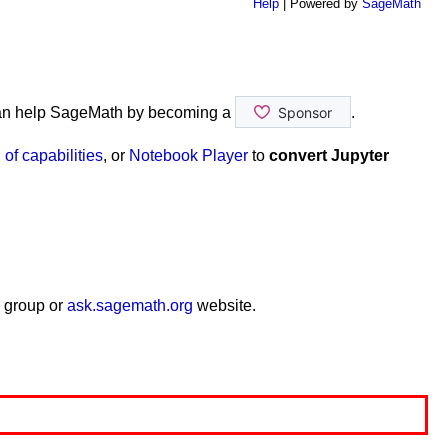
Help
| Powered by
SageMath
an help SageMath by becoming a
.
of capabilities
, or
Notebook Player
to
convert Jupyter
end_color
=
'red'
,
color
=
'red'
)
 group or
ask.sagemath.org
website.
size
=
20
)
d_color
=
'pink'
))