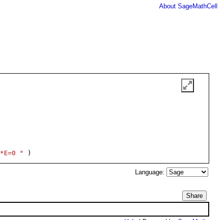
About SageMathCell
*E=0 "
 )
Language:
Share