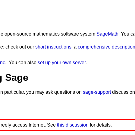
ection onto the column space of a matrix A is
lar
 free open-source mathematics software system
SageMath
. You c
ge
: check out our
short instructions
, a
comprehensive description 
ose
())
e
in
A
.
list
()]], 
legend_label
=
' a projection line'
, 
leg
end_label
=
' vector b'
, 
legend_color
=
'green'
)
nc.
. You can also
set up your own server
.
nd_label
=
' vector A'
, 
legend_color
=
'black'
)
fontsize
=
20
)
size
=
20
)
g Sage
e
()
*
B
).
det
()
In particular, you may ask questions on
sage-support
discussion
e
()
*
A
).
det
()))
nd_label
=
' projected vector P'
, 
legend_color
=
'blue'
,
font
ontsize
=
40
)
s
(),
color
=
'pink'
,
width
=
5
,
legend_label
=
' vector e'
, 
legen
olor
=
'pink'
,
fontsize
=
20
)
 freely access Internet. See
this discussion
for details.
5
,
legend_label
=
'x'
, 
legend_color
=
'black'
)