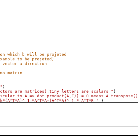
on which b will be projeted
xample to be projeted)
 vector a direction
mn matrix
"
)
ctors are matrices),tiny letters are scalars "
)
icular to A => dot product(A,E)) = 0 means A.transpose()
k*(A^T*A)^-1 *A^T*A=(A^T*A)^-1 * A^T*B "
 )
.10
],
default
=
4
),
zb
=
slider
([
1..10
],
default
=
7
)):