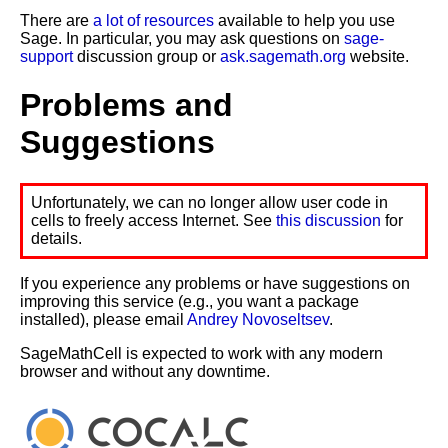
There are
a lot of resources
available to help you use
Sage. In particular, you may ask questions on
sage-
support
discussion group or
ask.sagemath.org
website.
Problems and
Suggestions
Unfortunately, we can no longer allow user code in
cells to freely access Internet. See
this discussion
for
details.
If you experience any problems or have suggestions on
improving this service (e.g., you want a package
installed), please email
Andrey Novoseltsev
.
SageMathCell is expected to work with any modern
browser and without any downtime.