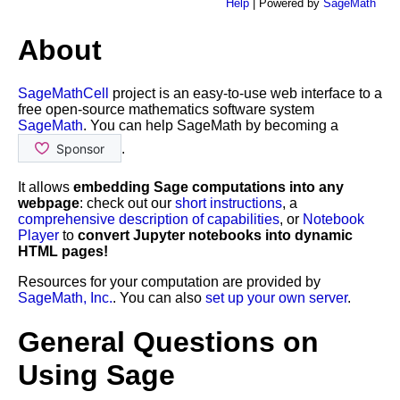
Help
| Powered by
SageMath
About
SageMathCell
project is an easy-to-use web interface to a
free open-source mathematics software system
SageMath
. You can help SageMath by becoming a
.
It allows
embedding Sage computations into any
webpage
: check out our
short instructions
, a
comprehensive description of capabilities
, or
Notebook
Player
to
convert Jupyter notebooks into dynamic
HTML pages!
Resources for your computation are provided by
SageMath, Inc.
. You can also
set up your own server
.
General Questions on
Using Sage