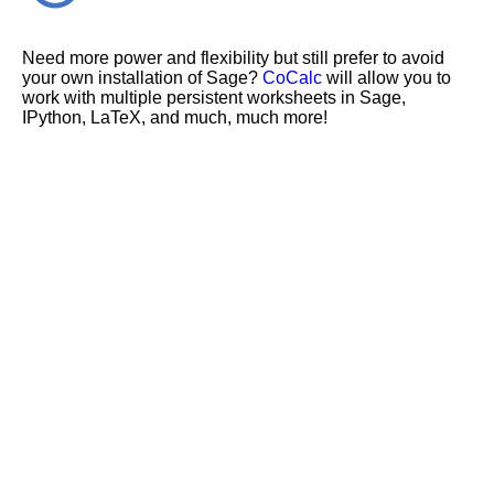
Need more power and flexibility but still prefer to avoid
your own installation of Sage?
CoCalc
will allow you to
work with multiple persistent worksheets in Sage,
IPython, LaTeX, and much, much more!