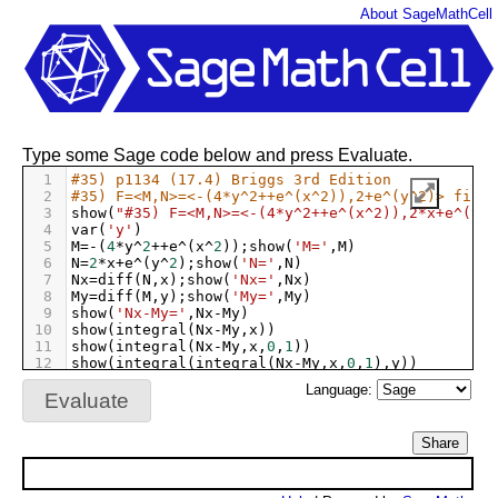
About SageMathCell
Type some Sage code below and press Evaluate.
1
#35) p1134 (17.4) Briggs 3rd Edition 
2
#35) F=<M,N>=<-(4*y^2++e^(x^2)),2+e^(y^2)> find 
3
show
(
"#35) F=<M,N>=<-(4*y^2++e^(x^2)),2*x+e^(y^2
4
var
(
'y'
)
5
M
=-
(
4
*
y
^
2
++
e
^
(
x
^
2
));
show
(
'M='
,
M
)
6
N
=
2
*
x
+
e
^
(
y
^
2
);
show
(
'N='
,
N
)
7
Nx
=
diff
(
N
,
x
);
show
(
'Nx='
,
Nx
)
8
My
=
diff
(
M
,
y
);
show
(
'My='
,
My
)
9
show
(
'Nx-My='
,
Nx
-
My
)
10
show
(
integral
(
Nx
-
My
,
x
))
11
show
(
integral
(
Nx
-
My
,
x
,
0
,
1
))
12
show
(
integral
(
integral
(
Nx
-
My
,
x
,
0
,
1
),
y
))
13
show
(
integral
(
integral
(
Nx
-
My
,
x
,
0
,
1
),
y
,
0
,
1
))
Language:
Evaluate
Share