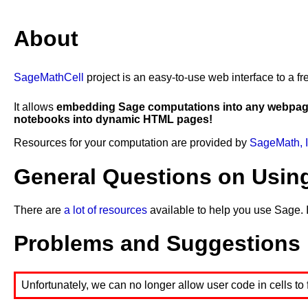
21
for
i
in
range
(
n
):
22
p
.
append
(
x
[
i
]
*
y
[
i
])
23
show
(
"p="
,
p
)
About
24
q
=
[]
25
for
i
in
range
(
n
):
26
q
.
append
(
x
[
i
]
*
x
[
i
])
27
show
(
"q="
,
q
)
SageMathCell
project is an easy-to-use web interface to a
28
show
(
"sum(x)="
,
sum
(
x
))
29
show
(
"sum(y)="
,
sum
(
y
))
30
show
(
"sum(p)="
,
sum
(
p
))
It allows
embedding Sage computations into any webpa
31
show
(
"sum(q)="
,
sum
(
q
))
notebooks into dynamic HTML pages!
32
a
=
(
n
*
sum
(
p
)
-
sum
(
x
)
*
sum
(
y
))
/
(
n
*
sum
(
q
)
-
sum
(
x
)
^
2
)
33
show
(
"a="
,
a
)
Resources for your computation are provided by
SageMath, I
34
b
=
(
sum
(
y
)
-
a
*
sum
(
x
))
/
n
35
show
(
"b="
,
b
)
General Questions on Usin
There are
a lot of resources
available to help you use Sage. 
Problems and Suggestions
Unfortunately, we can no longer allow user code in cells to