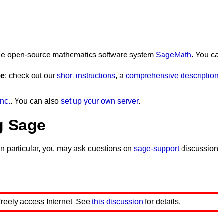
 free open-source mathematics software system
SageMath
. You c
ge
: check out our
short instructions
, a
comprehensive description 
nc.
. You can also
set up your own server
.
g Sage
In particular, you may ask questions on
sage-support
discussion
 freely access Internet. See
this discussion
for details.