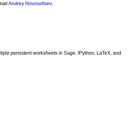
mail
Andrey Novoseltsev
.
ltiple persistent worksheets in Sage, IPython, LaTeX, and