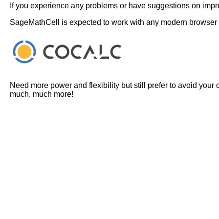
If you experience any problems or have suggestions on improv
SageMathCell is expected to work with any modern browser
Need more power and flexibility but still prefer to avoid your
much, much more!