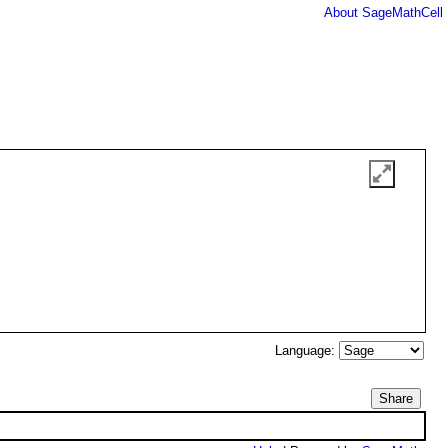
About SageMathCell
Language:
Share