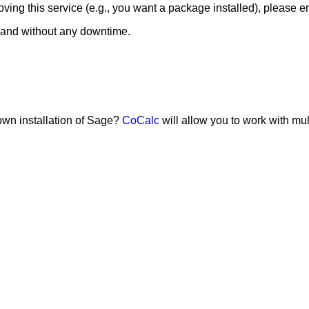
ing this service (e.g., you want a package installed), please e
 and without any downtime.
 own installation of Sage?
CoCalc
will allow you to work with mu