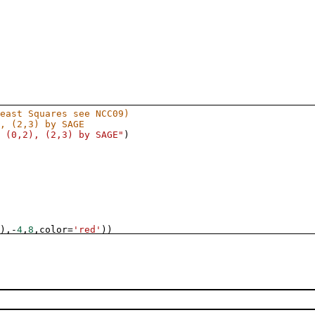
east Squares see NCC09)
, (2,3) by SAGE
 (0,2), (2,3) by SAGE"
)
),
-
4
,
8
,
color
=
'red'
))
, (2,3) by Formulae
 (0,2), (2,3) by Formulae"
)