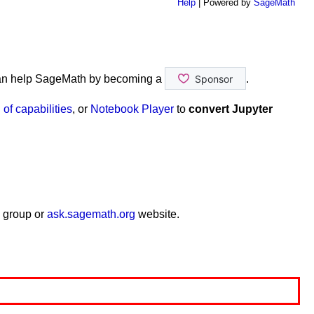
Help
| Powered by
SageMath
an help SageMath by becoming a
.
of capabilities
, or
Notebook Player
to
convert Jupyter
 group or
ask.sagemath.org
website.