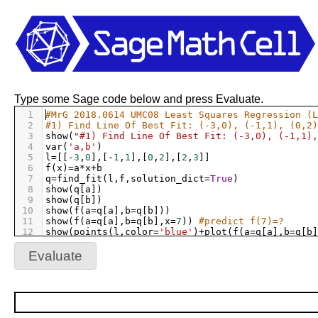
Type some Sage code below and press Evaluate.
1
#MrG 2018.0614 UMC08 Least Squares Regression (L
2
#1) Find Line Of Best Fit: (-3,0), (-1,1), (0,2)
3
show
(
"#1) Find Line Of Best Fit: (-3,0), (-1,1),
4
var
(
'a,b'
)
5
l
=
[[
-
3
,
0
],[
-
1
,
1
],[
0
,
2
],[
2
,
3
]]
6
f
(
x
)
=
a
*
x
+
b
7
q
=
find_fit
(
l
,
f
,
solution_dict
=
True
)
8
show
(
q
[
a
])
9
show
(
q
[
b
])
10
show
(
f
(
a
=
q
[
a
],
b
=
q
[
b
]))
11
show
(
f
(
a
=
q
[
a
],
b
=
q
[
b
],
x
=
7
)) 
#predict f(7)=?
12
show
(
points
(
l
,
color
=
'blue'
)
+
plot
(
f
(
a
=
q
[
a
],
b
=
q
[
b
]
13
show
(
""
)
14
Evaluate
15
#2) Find Line Of Best Fit: (-3,0), (-1,1), (0,2)
16
show
(
"#2) Find Line Of Best Fit: (-3,0), (-1,1),
17
x
=
[
-
3
,
-
1
,
0
,
2
];
show
(
"x="
,
x
)
18
y
=
[
0
,
1
,
2
,
3
];
show
(
"y="
,
y
)
19
n
=
len
(
x
)
20
p
=
[]