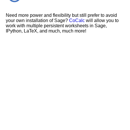
Need more power and flexibility but still prefer to avoid
your own installation of Sage?
CoCalc
will allow you to
work with multiple persistent worksheets in Sage,
IPython, LaTeX, and much, much more!