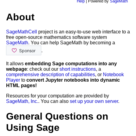
Help
| Powered by
SageMath
About
SageMathCell
project is an easy-to-use web interface to a
free open-source mathematics software system
SageMath
. You can help SageMath by becoming a
.
It allows
embedding Sage computations into any
webpage
: check out our
short instructions
, a
comprehensive description of capabilities
, or
Notebook
Player
to
convert Jupyter notebooks into dynamic
HTML pages!
Resources for your computation are provided by
SageMath, Inc.
. You can also
set up your own server
.
General Questions on
Using Sage