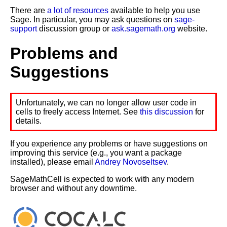
There are
a lot of resources
available to help you use
Sage. In particular, you may ask questions on
sage-
support
discussion group or
ask.sagemath.org
website.
Problems and
Suggestions
Unfortunately, we can no longer allow user code in
cells to freely access Internet. See
this discussion
for
details.
If you experience any problems or have suggestions on
improving this service (e.g., you want a package
installed), please email
Andrey Novoseltsev
.
SageMathCell is expected to work with any modern
browser and without any downtime.