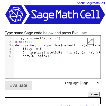
About SageMathCell
Type some Sage code below and press Evaluate.
1
x
, 
y
, 
z
=
var
(
'x, y, z'
)
2
@interact
3
def
graphe
(
f
=
input_box
(
default
=
cos
(
y
), 
label
=
"
4
f
(
x
,
y
) 
=
f
5
G
=
implicit_plot3d
(
z
==
f
(
x
,
y
), (
x
, 
-
r
, 
r
), (
6
show
(
G
, 
spin
=
1
)
Language:
Evaluate
Share