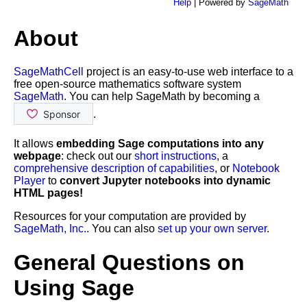
Help
| Powered by
SageMath
About
SageMathCell
project is an easy-to-use web interface to a
free open-source mathematics software system
SageMath
. You can help SageMath by becoming a
.
It allows
embedding Sage computations into any
webpage
: check out our
short instructions
, a
comprehensive description of capabilities
, or
Notebook
Player
to
convert Jupyter notebooks into dynamic
HTML pages!
Resources for your computation are provided by
SageMath, Inc.
. You can also
set up your own server
.
General Questions on
Using Sage