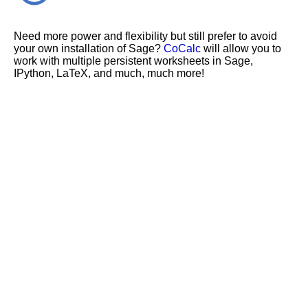
Need more power and flexibility but still prefer to avoid
your own installation of Sage?
CoCalc
will allow you to
work with multiple persistent worksheets in Sage,
IPython, LaTeX, and much, much more!