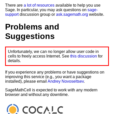
There are
a lot of resources
available to help you use
Sage. In particular, you may ask questions on
sage-
support
discussion group or
ask.sagemath.org
website.
Problems and
Suggestions
Unfortunately, we can no longer allow user code in
cells to freely access Internet. See
this discussion
for
details.
If you experience any problems or have suggestions on
improving this service (e.g., you want a package
installed), please email
Andrey Novoseltsev
.
SageMathCell is expected to work with any modern
browser and without any downtime.