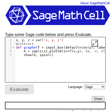
About SageMathCell
Type some Sage code below and press Evaluate.
1
x
, 
y
, 
z
=
var
(
'x, y, z'
)
2
@interact
3
def
graphe
(
f
=
input_box
(
default
=
cos
(
y
), 
label
=
"
4
G
=
implicit_plot3d
(
z
==
f
(
x
,
y
), (
x
, 
-
r
, 
r
), (
5
show
(
G
, 
spin
=
1
)
Language:
Evaluate
Share