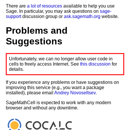
There are
a lot of resources
available to help you use
Sage. In particular, you may ask questions on
sage-
support
discussion group or
ask.sagemath.org
website.
Problems and
Suggestions
Unfortunately, we can no longer allow user code in
cells to freely access Internet. See
this discussion
for
details.
If you experience any problems or have suggestions on
improving this service (e.g., you want a package
installed), please email
Andrey Novoseltsev
.
SageMathCell is expected to work with any modern
browser and without any downtime.