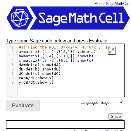
About SageMathCell
Type some Sage code below and press Evaluate.
1
#1) Find the POI: 3*x-2*y==4, 6*x+y==13
2
a
=
matrix
([(
4
,
-
2
),(
13
,
1
)]);
show
(
a
)
3
b
=
matrix
([(
3
,
4
),(
6
,
13
)]);
show
(
b
)
4
c
=
matrix
([(
3
,
-
2
),(
6
,
1
)]);
show
(
c
)
5
dA
=
det
(
a
);
show
(
dA
)
6
dB
=
det
(
b
);
show
(
dB
)
7
dC
=
det
(
c
);
show
(
dC
)
8
x
=
dA
/
dC
;
show
(
x
)
9
y
=
dB
/
dC
;
show
(
y
)
Language:
Evaluate
Share