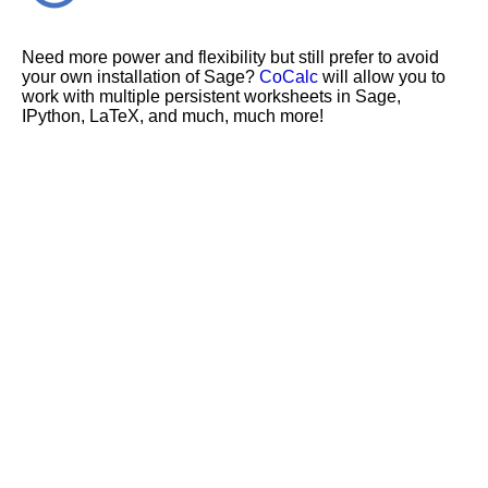
Need more power and flexibility but still prefer to avoid
your own installation of Sage?
CoCalc
will allow you to
work with multiple persistent worksheets in Sage,
IPython, LaTeX, and much, much more!