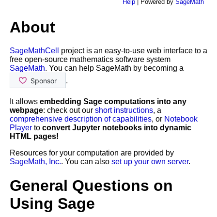
Help
| Powered by
SageMath
About
SageMathCell
project is an easy-to-use web interface to a
free open-source mathematics software system
SageMath
. You can help SageMath by becoming a
.
It allows
embedding Sage computations into any
webpage
: check out our
short instructions
, a
comprehensive description of capabilities
, or
Notebook
Player
to
convert Jupyter notebooks into dynamic
HTML pages!
Resources for your computation are provided by
SageMath, Inc.
. You can also
set up your own server
.
General Questions on
Using Sage