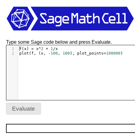
Type some Sage code below and press Evaluate.
1
f
(
x
) 
=
x
^
2
+
1
/
x
2
plot
(
f
, (
x
, 
-
100
, 
100
), 
plot_points
=
100000
)
Evaluate