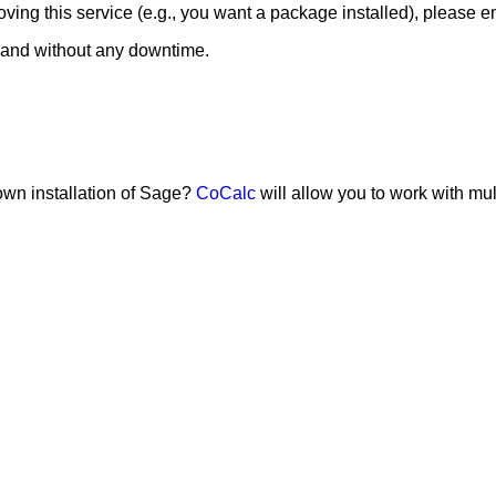
ing this service (e.g., you want a package installed), please e
 and without any downtime.
 own installation of Sage?
CoCalc
will allow you to work with mu