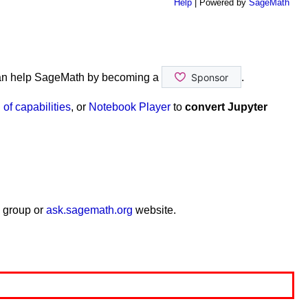
Help
| Powered by
SageMath
an help SageMath by becoming a
.
of capabilities
, or
Notebook Player
to
convert Jupyter
 group or
ask.sagemath.org
website.