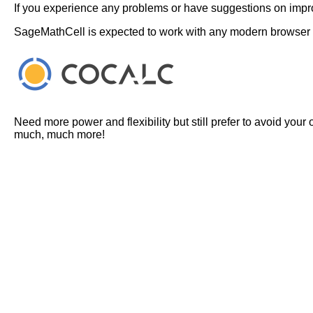
If you experience any problems or have suggestions on improv
SageMathCell is expected to work with any modern browser
Need more power and flexibility but still prefer to avoid your
much, much more!