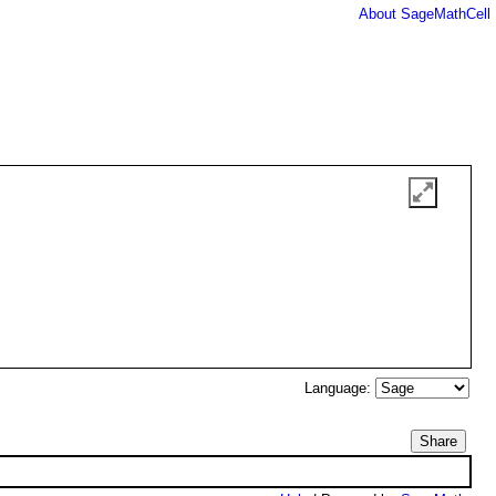
About SageMathCell
Language:
Share