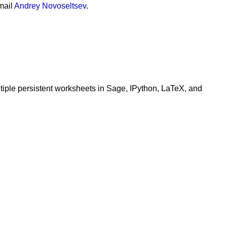
mail
Andrey Novoseltsev
.
ltiple persistent worksheets in Sage, IPython, LaTeX, and