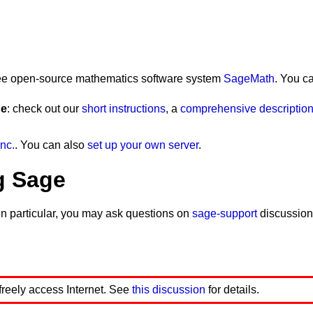
 free open-source mathematics software system
SageMath
. You c
ge
: check out our
short instructions
, a
comprehensive description 
nc.
. You can also
set up your own server
.
g Sage
In particular, you may ask questions on
sage-support
discussion
 freely access Internet. See
this discussion
for details.