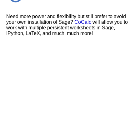
Need more power and flexibility but still prefer to avoid
your own installation of Sage?
CoCalc
will allow you to
work with multiple persistent worksheets in Sage,
IPython, LaTeX, and much, much more!