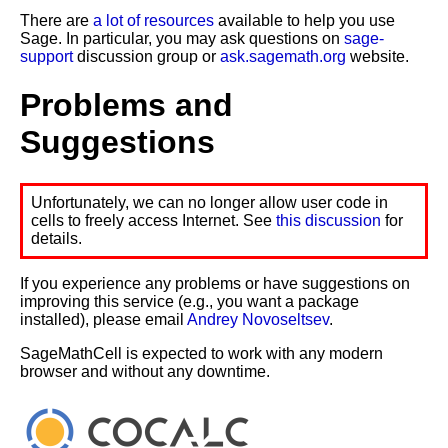
There are
a lot of resources
available to help you use
Sage. In particular, you may ask questions on
sage-
support
discussion group or
ask.sagemath.org
website.
Problems and
Suggestions
Unfortunately, we can no longer allow user code in
cells to freely access Internet. See
this discussion
for
details.
If you experience any problems or have suggestions on
improving this service (e.g., you want a package
installed), please email
Andrey Novoseltsev
.
SageMathCell is expected to work with any modern
browser and without any downtime.