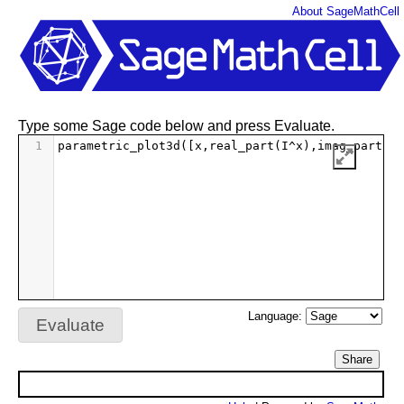
About SageMathCell
Type some Sage code below and press Evaluate.
1
parametric_plot3d
([
x
,
real_part
(
I
^
x
),
imag_part
(
I
^
Language:
Evaluate
Share