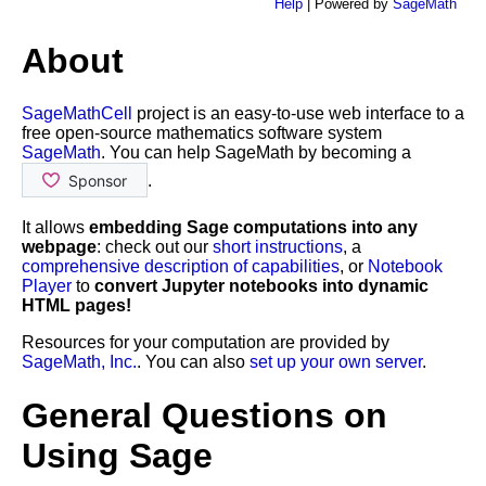
Help
| Powered by
SageMath
About
SageMathCell
project is an easy-to-use web interface to a
free open-source mathematics software system
SageMath
. You can help SageMath by becoming a
.
It allows
embedding Sage computations into any
webpage
: check out our
short instructions
, a
comprehensive description of capabilities
, or
Notebook
Player
to
convert Jupyter notebooks into dynamic
HTML pages!
Resources for your computation are provided by
SageMath, Inc.
. You can also
set up your own server
.
General Questions on
Using Sage