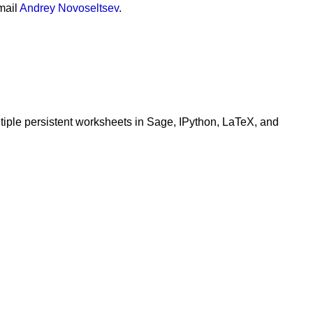
mail
Andrey Novoseltsev
.
ltiple persistent worksheets in Sage, IPython, LaTeX, and