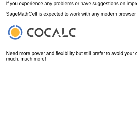
If you experience any problems or have suggestions on improv
SageMathCell is expected to work with any modern browser
Need more power and flexibility but still prefer to avoid your
much, much more!