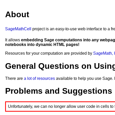
21
show
(
''
)
22
23
show
(
'#4) solve: (x-2)(y-1)>=0'
)
About
24
show
(
'(x-2)(y-1)==0: x=2, y=1'
)
25
show
(
'(x-2)(y-1)>0'
)
26
show
(
'((x-2)>0 and (y-1)>0) or ((x-2)<0 and (y-1
27
show
(
'(x>2 and y>1) or (x<2 and y<1)'
)
SageMathCell
project is an easy-to-use web interface to a
It allows
embedding Sage computations into any webpa
notebooks into dynamic HTML pages!
Resources for your computation are provided by
SageMath, I
General Questions on Usin
There are
a lot of resources
available to help you use Sage. 
Problems and Suggestions
Unfortunately, we can no longer allow user code in cells to