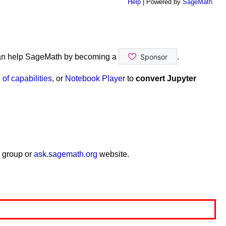
Help
| Powered by
SageMath
an help SageMath by becoming a
.
of capabilities
, or
Notebook Player
to
convert Jupyter
 group or
ask.sagemath.org
website.