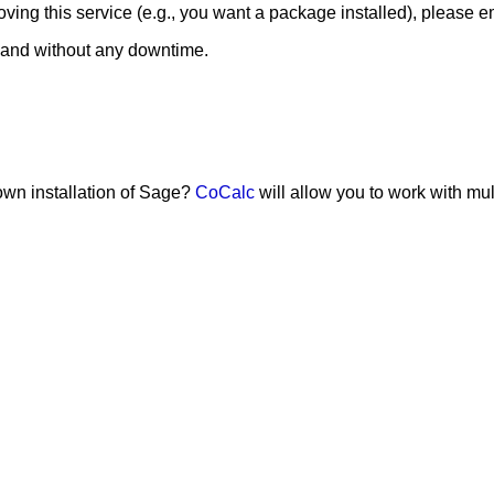
ing this service (e.g., you want a package installed), please e
 and without any downtime.
 own installation of Sage?
CoCalc
will allow you to work with mu