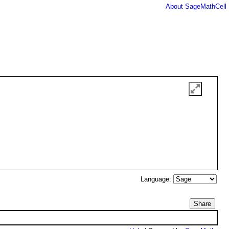
About SageMathCell
Language:
Share