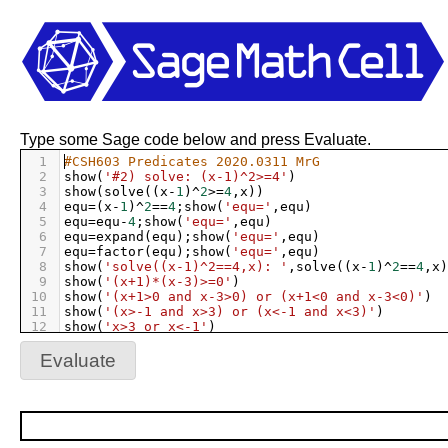
Type some Sage code below and press Evaluate.
1
#CSH603 Predicates 2020.0311 MrG
2
show
(
'#2) solve: (x-1)^2>=4'
)
3
show
(
solve
((
x
-
1
)
^
2
>=
4
,
x
))
4
equ
=
(
x
-
1
)
^
2
==
4
;
show
(
'equ='
,
equ
)
5
equ
=
equ
-
4
;
show
(
'equ='
,
equ
)
6
equ
=
expand
(
equ
);
show
(
'equ='
,
equ
)
7
equ
=
factor
(
equ
);
show
(
'equ='
,
equ
)
8
show
(
'solve((x-1)^2==4,x): '
,
solve
((
x
-
1
)
^
2
==
4
,
x
)
9
show
(
'(x+1)*(x-3)>=0'
)
10
show
(
'(x+1>0 and x-3>0) or (x+1<0 and x-3<0)'
)
11
show
(
'(x>-1 and x>3) or (x<-1 and x<3)'
)
12
show
(
'x>3 or x<-1'
)
13
show
(
'solve((x-1)^2>4,x): '
,
solve
((
x
-
1
)
^
2
>
4
,
x
))
14
show
(
'solve((x-1)^2>=4,x): '
,
solve
((
x
-
1
)
^
2
>=
4
,
x
)
Evaluate
15
show
(
''
)
16
17
show
(
'#3) solve: x^2+y^2<=1'
)
18
var
(
'y'
)
19
show
(
solve
(
x
^
2
+
y
^
2
==
1
,
y
))
20
plot
(
sqrt
(
-
x
^
2
+
1
),
xmin
=
0
,
xmax
=
1
,
aspect_ratio
=
1
,
f