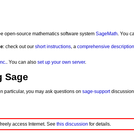
)<0)'
)
 free open-source mathematics software system
SageMath
. You c
ge
: check out our
short instructions
, a
comprehensive description 
nc.
. You can also
set up your own server
.
g Sage
In particular, you may ask questions on
sage-support
discussion
 freely access Internet. See
this discussion
for details.