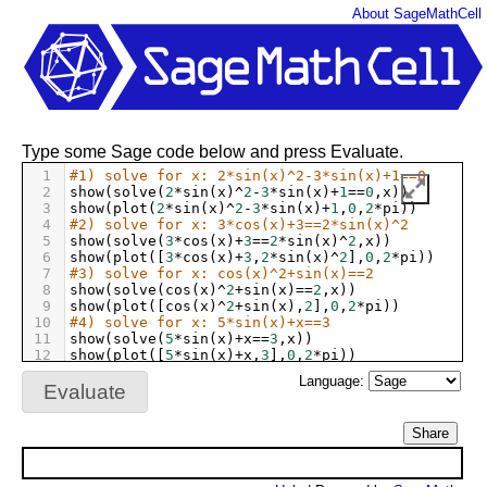
About SageMathCell
Type some Sage code below and press Evaluate.
1
#1) solve for x: 2*sin(x)^2-3*sin(x)+1==0
2
show
(
solve
(
2
*
sin
(
x
)
^
2
-
3
*
sin
(
x
)
+
1
==
0
,
x
))
3
show
(
plot
(
2
*
sin
(
x
)
^
2
-
3
*
sin
(
x
)
+
1
,
0
,
2
*
pi
))
4
#2) solve for x: 3*cos(x)+3==2*sin(x)^2
5
show
(
solve
(
3
*
cos
(
x
)
+
3
==
2
*
sin
(
x
)
^
2
,
x
))
6
show
(
plot
([
3
*
cos
(
x
)
+
3
,
2
*
sin
(
x
)
^
2
],
0
,
2
*
pi
))
7
#3) solve for x: cos(x)^2+sin(x)==2
8
show
(
solve
(
cos
(
x
)
^
2
+
sin
(
x
)
==
2
,
x
))
9
show
(
plot
([
cos
(
x
)
^
2
+
sin
(
x
),
2
],
0
,
2
*
pi
))
10
#4) solve for x: 5*sin(x)+x==3
11
show
(
solve
(
5
*
sin
(
x
)
+
x
==
3
,
x
))
12
show
(
plot
([
5
*
sin
(
x
)
+
x
,
3
],
0
,
2
*
pi
))
Language:
Evaluate
Share