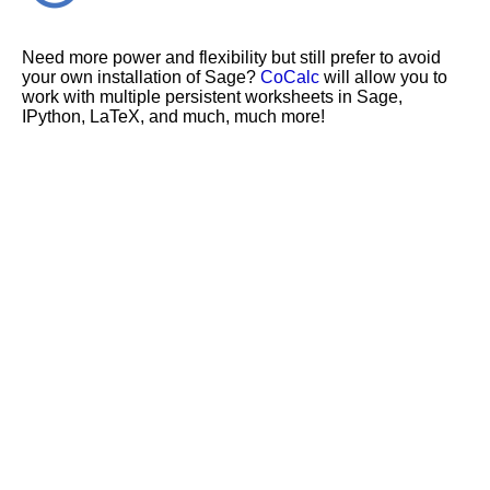
Need more power and flexibility but still prefer to avoid
your own installation of Sage?
CoCalc
will allow you to
work with multiple persistent worksheets in Sage,
IPython, LaTeX, and much, much more!