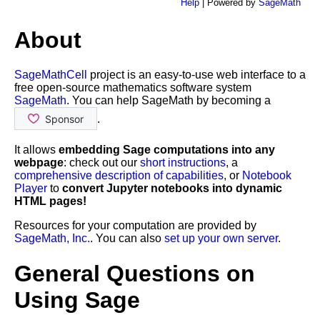
Help
| Powered by
SageMath
About
SageMathCell
project is an easy-to-use web interface to a
free open-source mathematics software system
SageMath
. You can help SageMath by becoming a
.
It allows
embedding Sage computations into any
webpage
: check out our
short instructions
, a
comprehensive description of capabilities
, or
Notebook
Player
to
convert Jupyter notebooks into dynamic
HTML pages!
Resources for your computation are provided by
SageMath, Inc.
. You can also
set up your own server
.
General Questions on
Using Sage