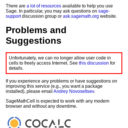
There are
a lot of resources
available to help you use
Sage. In particular, you may ask questions on
sage-
support
discussion group or
ask.sagemath.org
website.
Problems and
Suggestions
Unfortunately, we can no longer allow user code in
cells to freely access Internet. See
this discussion
for
details.
If you experience any problems or have suggestions on
improving this service (e.g., you want a package
installed), please email
Andrey Novoseltsev
.
SageMathCell is expected to work with any modern
browser and without any downtime.