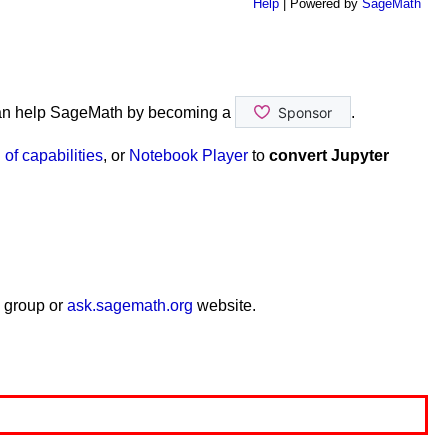
Help
| Powered by
SageMath
an help SageMath by becoming a
.
of capabilities
, or
Notebook Player
to
convert Jupyter
 group or
ask.sagemath.org
website.