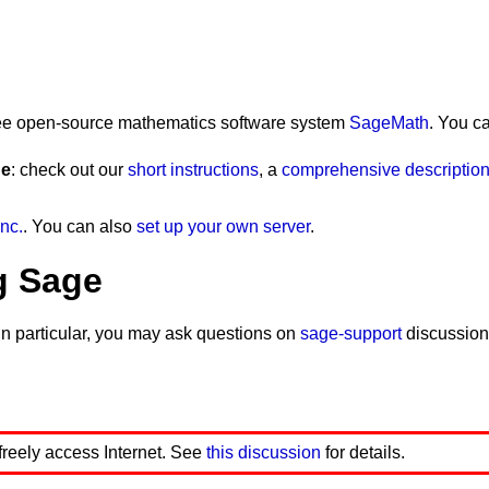
 free open-source mathematics software system
SageMath
. You c
ge
: check out our
short instructions
, a
comprehensive description 
nc.
. You can also
set up your own server
.
g Sage
In particular, you may ask questions on
sage-support
discussion
 freely access Internet. See
this discussion
for details.