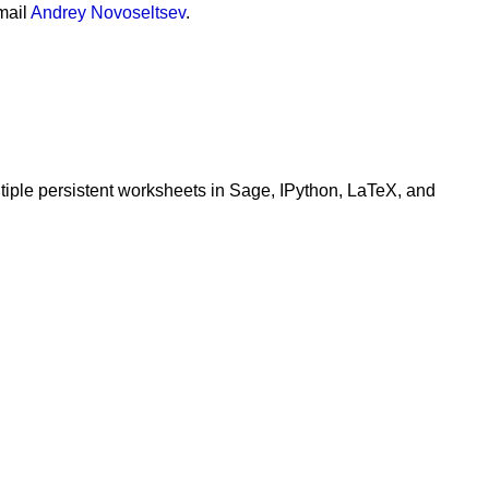
mail
Andrey Novoseltsev
.
ltiple persistent worksheets in Sage, IPython, LaTeX, and