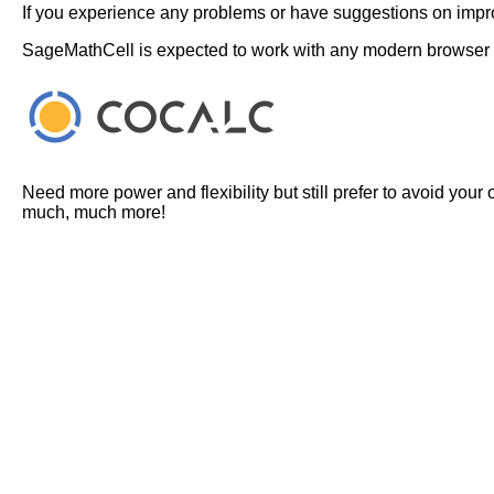
If you experience any problems or have suggestions on improv
SageMathCell is expected to work with any modern browser
Need more power and flexibility but still prefer to avoid your
much, much more!