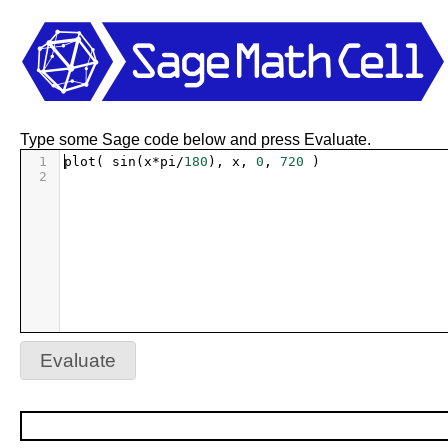
Type some Sage code below and press Evaluate.
1
plot
( 
sin
(
x
*
pi
/
180
), 
x
, 
0
, 
720
 )
2
Evaluate