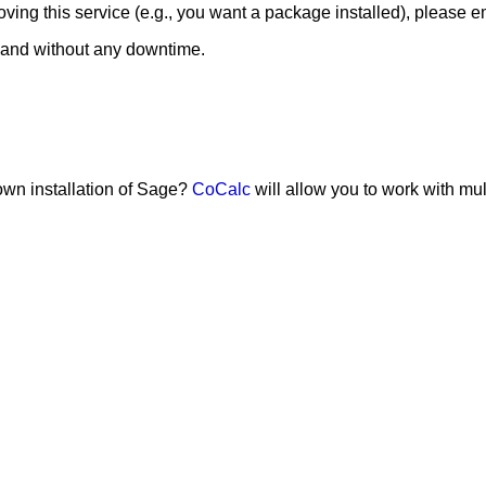
ing this service (e.g., you want a package installed), please e
 and without any downtime.
 own installation of Sage?
CoCalc
will allow you to work with mu