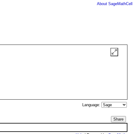
About SageMathCell
Language:
Share