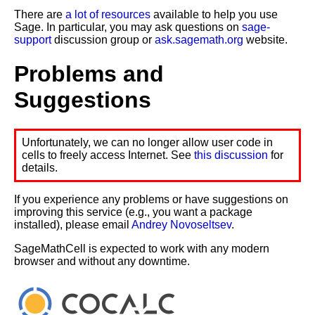
There are
a lot of resources
available to help you use
Sage. In particular, you may ask questions on
sage-
support
discussion group or
ask.sagemath.org
website.
Problems and
Suggestions
Unfortunately, we can no longer allow user code in
cells to freely access Internet. See
this discussion
for
details.
If you experience any problems or have suggestions on
improving this service (e.g., you want a package
installed), please email
Andrey Novoseltsev
.
SageMathCell is expected to work with any modern
browser and without any downtime.