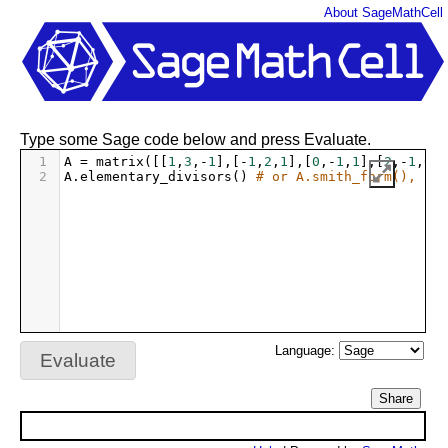
About SageMathCell
Type some Sage code below and press Evaluate.
1
A
=
matrix
([[
1
,
3
,
-
1
],[
-
1
,
2
,
1
],[
0
,
-
1
,
1
],[
2
,
-
1
,
0
]]
2
A
.
elementary_divisors
() 
# or A.smith_form(), if 
Language:
Evaluate
Share