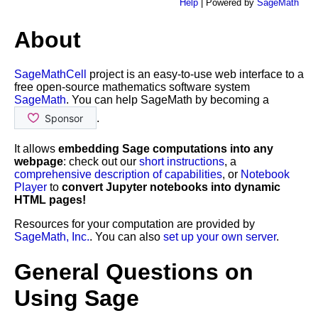
Help
| Powered by
SageMath
About
SageMathCell
project is an easy-to-use web interface to a
free open-source mathematics software system
SageMath
. You can help SageMath by becoming a
.
It allows
embedding Sage computations into any
webpage
: check out our
short instructions
, a
comprehensive description of capabilities
, or
Notebook
Player
to
convert Jupyter notebooks into dynamic
HTML pages!
Resources for your computation are provided by
SageMath, Inc.
. You can also
set up your own server
.
General Questions on
Using Sage