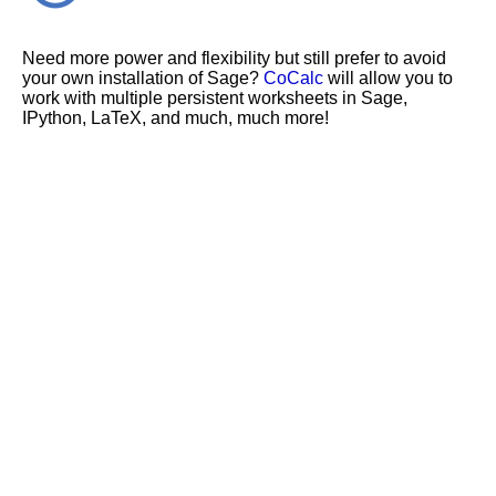
Need more power and flexibility but still prefer to avoid
your own installation of Sage?
CoCalc
will allow you to
work with multiple persistent worksheets in Sage,
IPython, LaTeX, and much, much more!