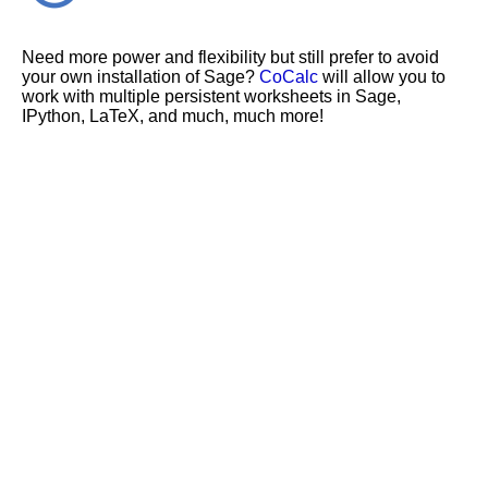
Need more power and flexibility but still prefer to avoid
your own installation of Sage?
CoCalc
will allow you to
work with multiple persistent worksheets in Sage,
IPython, LaTeX, and much, much more!