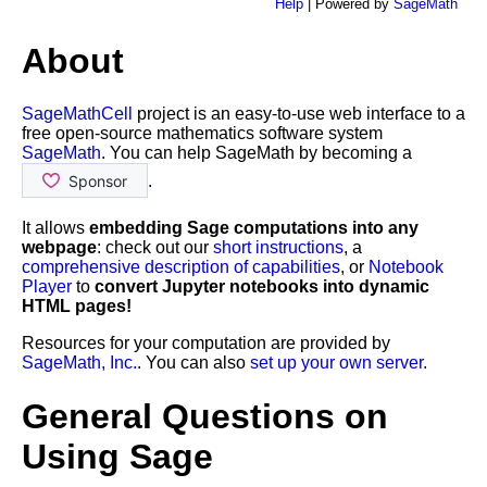
Help
| Powered by
SageMath
About
SageMathCell
project is an easy-to-use web interface to a
free open-source mathematics software system
SageMath
. You can help SageMath by becoming a
.
It allows
embedding Sage computations into any
webpage
: check out our
short instructions
, a
comprehensive description of capabilities
, or
Notebook
Player
to
convert Jupyter notebooks into dynamic
HTML pages!
Resources for your computation are provided by
SageMath, Inc.
. You can also
set up your own server
.
General Questions on
Using Sage