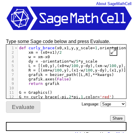
About SageMathCell
Type some Sage code below and press Evaluate.
1
def
curly_brace
(
x0
,
x1
,
y
,
y_scale
=
1
,
orientation
=-
1
2
xm
=
 (
x0
+
x1
)
/
2
3
w
=
xm
-
x0
4
dy
=
-
orientation
*
w
/
5
*
y_scale
5
L
=
 [(
x0
,
y
),(
x0
+
w
/
100
,
y
-
dy
),(
xm
-
w
/
100
,
y
),(
xm
6
R
=
 [(
xm
+
w
/
100
,
y
),(
x1
-
w
/
100
,
y
-
dy
),(
x1
,
y
)]   
7
grafik
=
bezier_path
([
L
,
R
],
**
kwargs
)
8
grafik
.
axes
(
False
)
9
return
grafik
10
11
G
=
Graphics
()
12
G
+=
curly_brace
(
-
pi
,
2
*
pi
,
1
,
color
=
'red'
)
13
G
+=
curly_brace
(
0
,
4
,
3
,
y_scale
=
2
,
orientation
=
1
,
c
Language:
14
G
.
show
(
aspect_ratio
=
1
)
Evaluate
Share