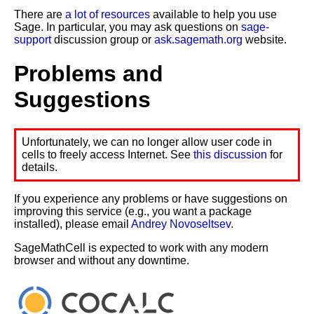
There are
a lot of resources
available to help you use
Sage. In particular, you may ask questions on
sage-
support
discussion group or
ask.sagemath.org
website.
Problems and
Suggestions
Unfortunately, we can no longer allow user code in
cells to freely access Internet. See
this discussion
for
details.
If you experience any problems or have suggestions on
improving this service (e.g., you want a package
installed), please email
Andrey Novoseltsev
.
SageMathCell is expected to work with any modern
browser and without any downtime.